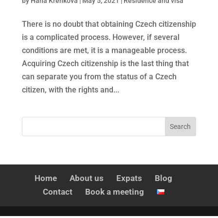
by
Hana Křenková
|
May 5, 2021
|
Residence and visa
There is no doubt that obtaining Czech citizenship
is a complicated process. However, if several
conditions are met, it is a manageable process.
Acquiring Czech citizenship is the last thing that
can separate you from the status of a Czech
citizen, with the rights and...
Home
About us
Expats
Blog
Contact
Book a meeting