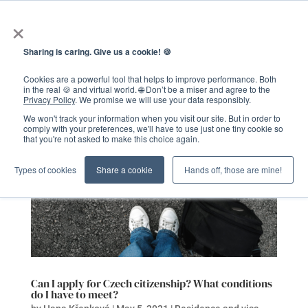
×
Sharing is caring. Give us a cookie! 🍪
Cookies are a powerful tool that helps to improve performance. Both
in the real 🍪 and virtual world. 🌐 Don’t be a miser and agree to the
Privacy Policy
. We promise we will use your data responsibly.
We won't track your information when you visit our site. But in order to
comply with your preferences, we'll have to use just one tiny cookie so
that you're not asked to make this choice again.
Types of cookies
Share a cookie
Hands off, those are mine!
Can I apply for Czech citizenship? What conditions
do I have to meet?