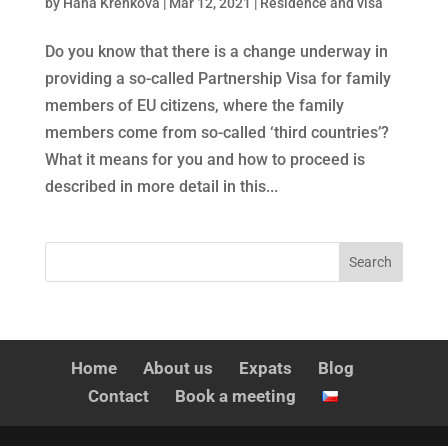
by
Hana Křenková
|
Mar 12, 2021
|
Residence and visa
Do you know that there is a change underway in
providing a so-called Partnership Visa for family
members of EU citizens, where the family
members come from so-called ‘third countries’?
What it means for you and how to proceed is
described in more detail in this...
Home
About us
Expats
Blog
Contact
Book a meeting