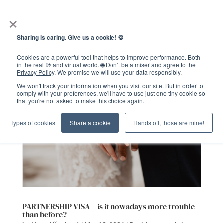
×
Sharing is caring. Give us a cookie! 🍪
Cookies are a powerful tool that helps to improve performance. Both
in the real 🍪 and virtual world. 🌐 Don’t be a miser and agree to the
Privacy Policy
. We promise we will use your data responsibly.
We won't track your information when you visit our site. But in order to
comply with your preferences, we'll have to use just one tiny cookie so
that you're not asked to make this choice again.
Types of cookies
Share a cookie
Hands off, those are mine!
PARTNERSHIP VISA – is it nowadays more trouble
than before?