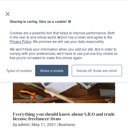
×
Sharing is caring. Give us a cookie! 🍪
Cookies are a powerful tool that helps to improve performance. Both
in the real 🍪 and virtual world. 🌐 Don’t be a miser and agree to the
Privacy Policy
. We promise we will use your data responsibly.
We won't track your information when you visit our site. But in order to
comply with your preferences, we'll have to use just one tiny cookie so
that you're not asked to make this choice again.
Types of cookies
Share a cookie
Hands off, those are mine!
Everything you should know about S.R.O and trade
license/freelancer/živno
by
admin
|
May 11, 2021
|
Business