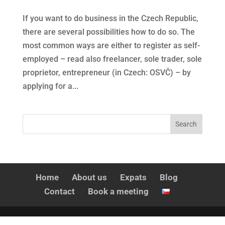
If you want to do business in the Czech Republic,
there are several possibilities how to do so. The
most common ways are either to register as self-
employed – read also freelancer, sole trader, sole
proprietor, entrepreneur (in Czech: OSVČ) – by
applying for a...
Home
About us
Expats
Blog
Contact
Book a meeting