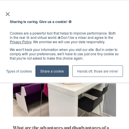
×
Sharing is caring. Give us a cookie! 🍪
Cookies are a powerful tool that helps to improve performance. Both
in the real 🍪 and virtual world. 🌐 Don’t be a miser and agree to the
Privacy Policy
. We promise we will use your data responsibly.
We won't track your information when you visit our site. But in order to
comply with your preferences, we'll have to use just one tiny cookie so
that you're not asked to make this choice again.
Types of cookies
Share a cookie
Hands off, those are mine!
What are the advantages and disadvantages of a