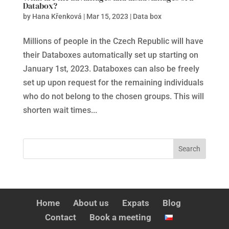
Databox?
by
Hana Křenková
|
Mar 15, 2023
|
Data box
Millions of people in the Czech Republic will have
their Databoxes automatically set up starting on
January 1st, 2023. Databoxes can also be freely
set up upon request for the remaining individuals
who do not belong to the chosen groups. This will
shorten wait times...
Home
About us
Expats
Blog
Contact
Book a meeting